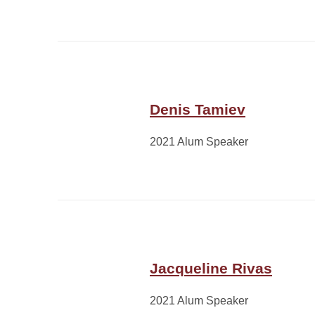
Denis Tamiev
2021 Alum Speaker
Jacqueline Rivas
2021 Alum Speaker