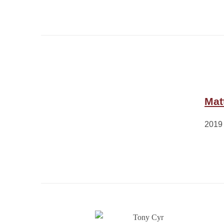
Mat
2019