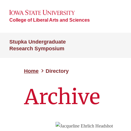
College of Liberal Arts and Sciences
Stupka Undergraduate
Research Symposium
Home
Directory
Archive