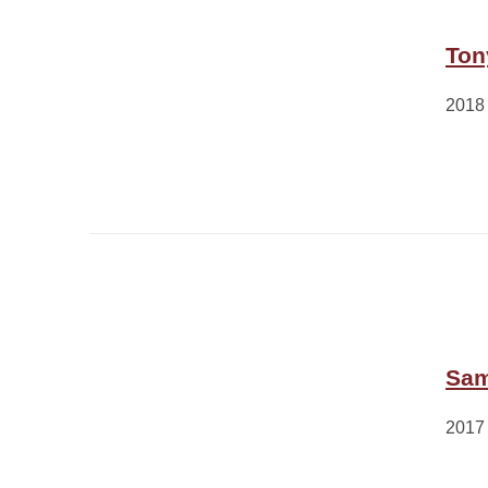
Ton
2018
Sam
2017