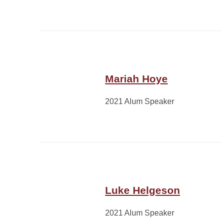
Mariah Hoye
2021 Alum Speaker
Luke Helgeson
2021 Alum Speaker