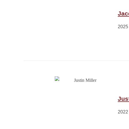
Jac
2025
Just
2022