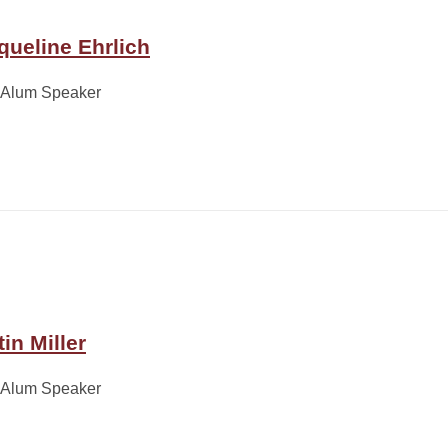
queline Ehrlich
 Alum Speaker
in Miller
 Alum Speaker