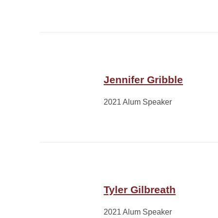
Jennifer Gribble
2021 Alum Speaker
Tyler Gilbreath
2021 Alum Speaker