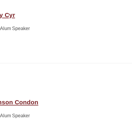
y Cyr
 Alum Speaker
son Condon
 Alum Speaker