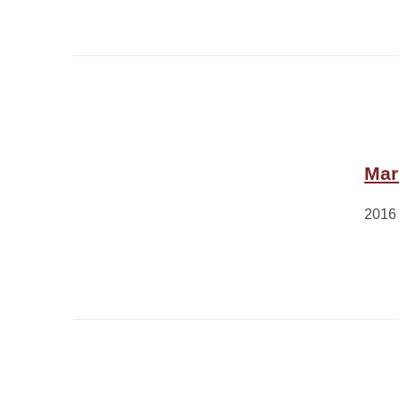
Mar
2016