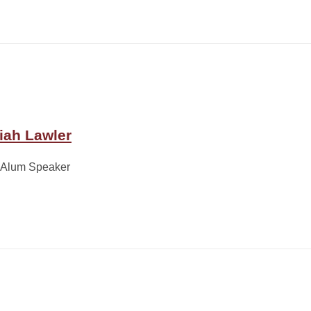
iah Lawler
 Alum Speaker