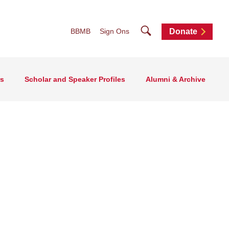
Search
BBMB
Sign Ons
Donate
rs
Scholar and Speaker Profiles
Alumni & Archive