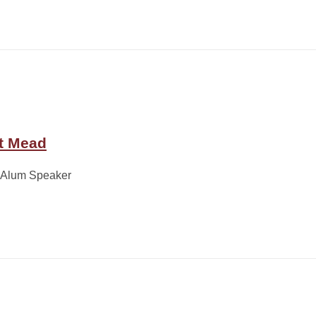
t Mead
 Alum Speaker