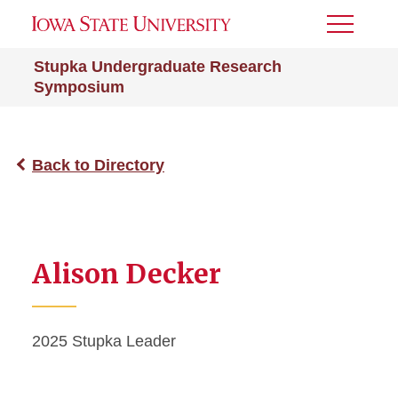
Toggle
Menu
Stupka Undergraduate Research
Symposium
Back to Directory
Alison Decker
2025 Stupka Leader