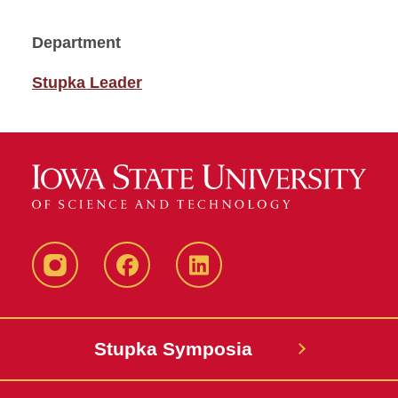
Department
Stupka Leader
instagram
Facebook
LinkedIn
Stupka Symposia