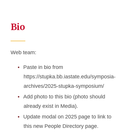
Bio
Web team:
Paste in bio from
https://stupka.bb.iastate.edu/symposia-
archives/2025-stupka-symposium/
Add photo to this bio (photo should
already exist in Media).
Update modal on 2025 page to link to
this new People Directory page.