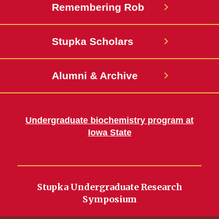
Remembering Rob
Stupka Scholars
Alumni & Archive
Undergraduate biochemistry program at
Iowa State
Stupka Undergraduate Research
Symposium