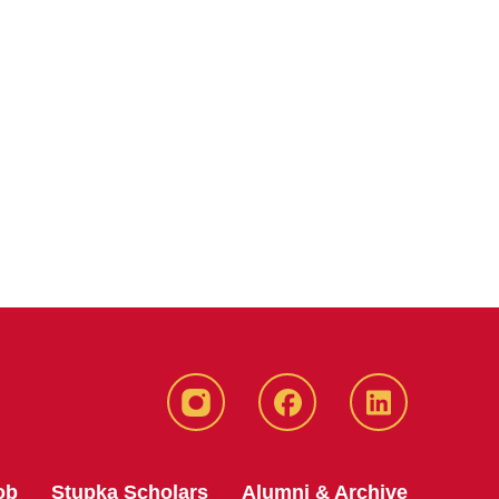
instagram
Facebook
LinkedIn
ob
Stupka Scholars
Alumni & Archive