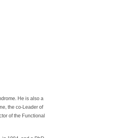
yndrome. He is also a
ne, the co-Leader of
tor of the Functional