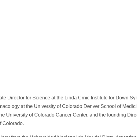
ate Director for Science at the Linda Crnic Institute for Down S
macology at the University of Colorado Denver School of Medici
e University of Colorado Cancer Center, and the founding Direc
of Colorado.