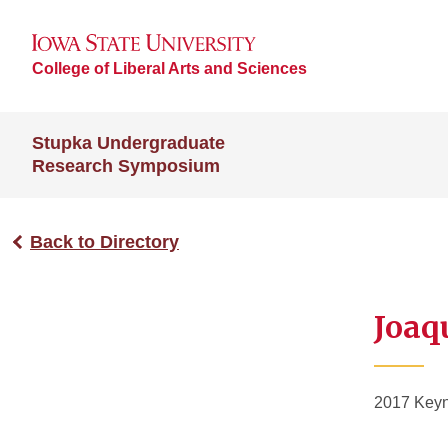
College of Liberal Arts and Sciences
Stupka Undergraduate
Research Symposium
Back to Directory
Joaq
2017 Keyn