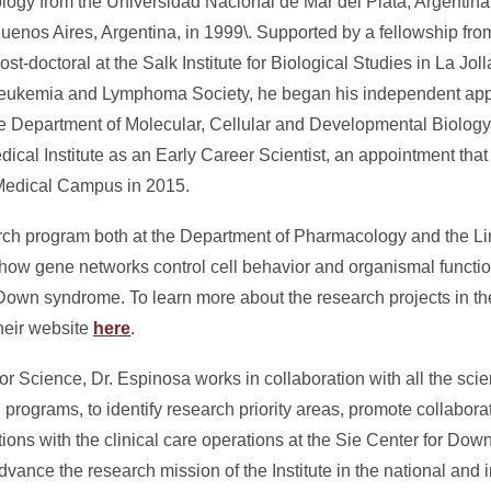
ology from the Universidad Nacional de Mar del Plata, Argentin
Buenos Aires, Argentina, in 1999\. Supported by a fellowship fr
t-doctoral at the Salk Institute for Biological Studies in La Jolla
 Leukemia and Lymphoma Society, he began his independent app
the Department of Molecular, Cellular and Developmental Biology
al Institute as an Early Career Scientist, an appointment that 
Medical Campus in 2015.
rch program both at the Department of Pharmacology and the Lin
ow gene networks control cell behavior and organismal functio
Down syndrome. To learn more about the research projects in t
their website
here
.
for Science, Dr. Espinosa works in collaboration with all the scient
 programs, to identify research priority areas, promote collabora
ractions with the clinical care operations at the Sie Center for Dow
vance the research mission of the Institute in the national and i