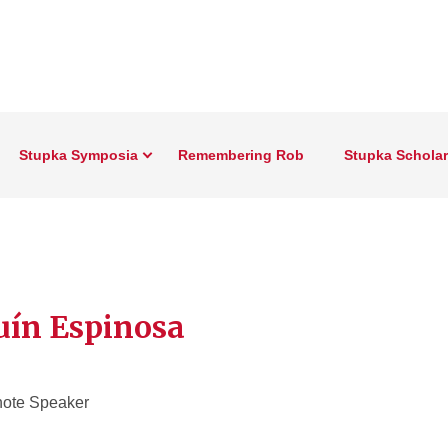
Stupka Symposia
Remembering Rob
Stupka Schola
uín Espinosa
ote Speaker