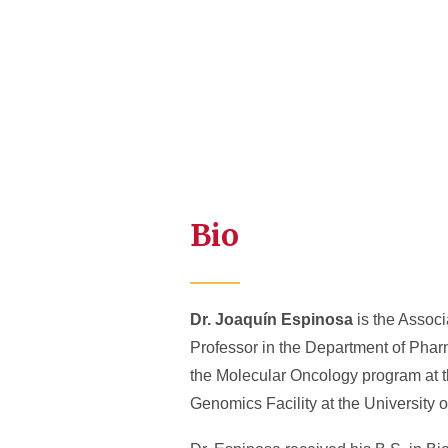
Bio
Dr. Joaquín Espinosa
is the Associ
Professor in the Department of Phar
the Molecular Oncology program at th
Genomics Facility at the University 