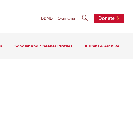
Search
BBMB
Sign Ons
Donate
rs
Scholar and Speaker Profiles
Alumni & Archive