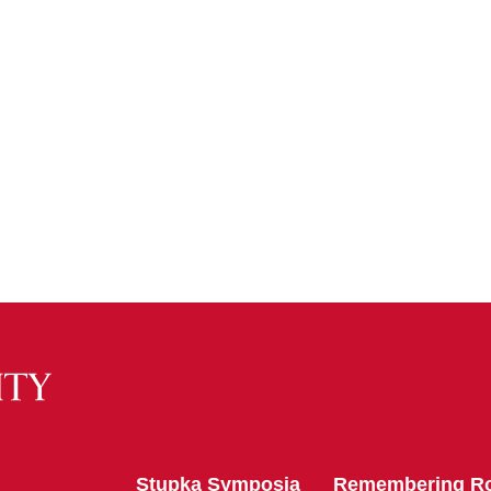
Stupka Symposia
Remembering R