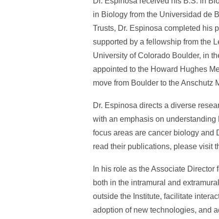
Dr. Espinosa received his B.S. in Bi
in Biology from the Universidad de 
Trusts, Dr. Espinosa completed his pos
supported by a fellowship from the
University of Colorado Boulder, in 
appointed to the Howard Hughes Medic
move from Boulder to the Anschutz 
Dr. Espinosa directs a diverse resea
with an emphasis on understanding h
focus areas are cancer biology and 
read their publications, please visit 
In his role as the Associate Director 
both in the intramural and extramural
outside the Institute, facilitate inte
adoption of new technologies, and ad