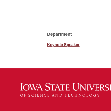
Department
Keynote Speaker