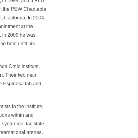
a, in 1994, and a PhD
om the PEW Charitable
, California. In 2004,
ointment at the
. In 2009 he was
he held until his
da Crnic Institute,
n. Their two main
he Espinosa lab and
ists in the Institute,
tions within and
n syndrome, facilitate
nternational arenas.