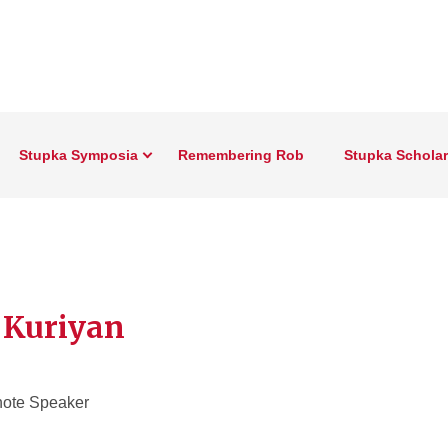
Stupka Symposia
Remembering Rob
Stupka Schola
 Kuriyan
ote Speaker