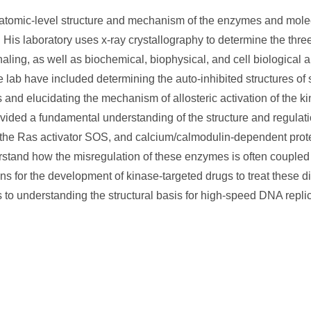
 atomic-level structure and mechanism of the enzymes and molec
n. His laboratory uses x-ray crystallography to determine the thr
gnaling, as well as biochemical, biophysical, and cell biological 
ab have included determining the auto-inhibited structures of 
s and elucidating the mechanism of allosteric activation of the k
vided a fundamental understanding of the structure and regulati
 the Ras activator SOS, and calcium/calmodulin-dependent protei
erstand how the misregulation of these enzymes is often coupled
 for the development of kinase-targeted drugs to treat these d
to understanding the structural basis for high-speed DNA replic