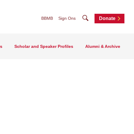
Search
BBMB
Sign Ons
Donate
rs
Scholar and Speaker Profiles
Alumni & Archive