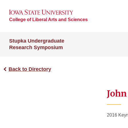
College of Liberal Arts and Sciences
Stupka Undergraduate
Research Symposium
Back to Directory
John
2016 Keyn