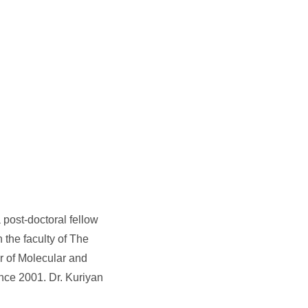
post-doctoral fellow
the faculty of The
r of Molecular and
ince 2001. Dr. Kuriyan