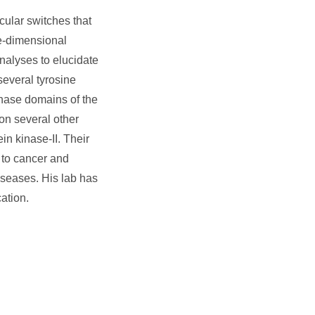
ular switches that
ee-dimensional
analyses to elucidate
several tyrosine
inase domains of the
on several other
n kinase-II. Their
 to cancer and
iseases. His lab has
ation.