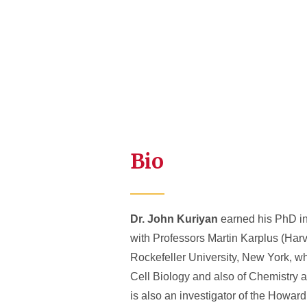
Bio
Dr. John Kuriyan
earned his PhD in 
with Professors Martin Karplus (Har
Rockefeller University, New York, wh
Cell Biology and also of Chemistry at
is also an investigator of the Howar