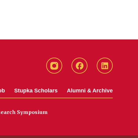
instagram
Facebook
LinkedIn
ob
Stupka Scholars
Alumni & Archive
search Symposium