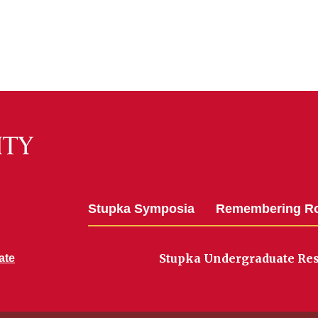
Stupka Symposia
Remembering R
Stupka Undergraduate Re
ate