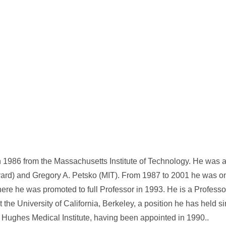
1986 from the Massachusetts Institute of Technology. He was a 
vard) and Gregory A. Petsko (MIT). From 1987 to 2001 he was on 
ere he was promoted to full Professor in 1993. He is a Professo
 the University of California, Berkeley, a position he has held s
d Hughes Medical Institute, having been appointed in 1990..