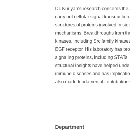
Dr. Kuriyan’s research concerns the
carry out cellular signal transductio
structures of proteins involved in si
mechanisms. Breakthroughs from the l
kinases, including Src family kinase
EGF receptor. His laboratory has pro
signaling proteins, including STATs,
structural insights have helped und
immune diseases and has implications
also made fundamental contributions 
Department