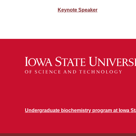
Keynote Speaker
Undergraduate biochemistry program at Iowa St