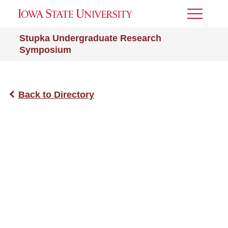
Toggle
Menu
Stupka Undergraduate Research
Symposium
Back to Directory