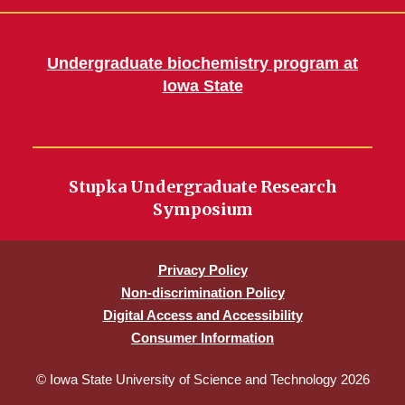
Undergraduate biochemistry program at
Iowa State
Stupka Undergraduate Research
Symposium
Privacy Policy
Non-discrimination Policy
Digital Access and Accessibility
Consumer Information
© Iowa State University of Science and Technology 2026