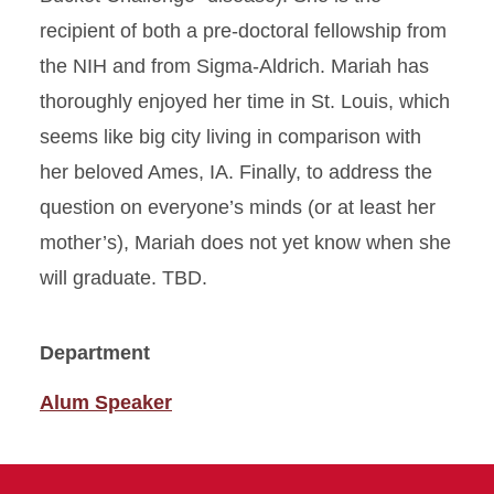
recipient of both a pre-doctoral fellowship from
the NIH and from Sigma-Aldrich. Mariah has
thoroughly enjoyed her time in St. Louis, which
seems like big city living in comparison with
her beloved Ames, IA. Finally, to address the
question on everyone’s minds (or at least her
mother’s), Mariah does not yet know when she
will graduate. TBD.
Department
Alum Speaker