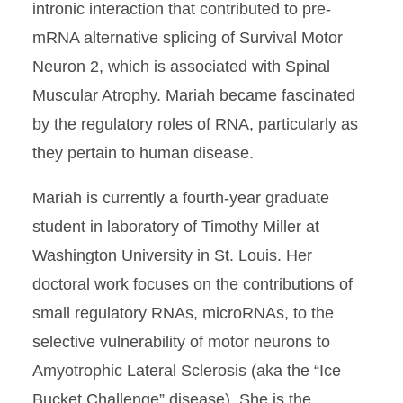
intronic interaction that contributed to pre-
mRNA alternative splicing of Survival Motor
Neuron 2, which is associated with Spinal
Muscular Atrophy. Mariah became fascinated
by the regulatory roles of RNA, particularly as
they pertain to human disease.
Mariah is currently a fourth-year graduate
student in laboratory of Timothy Miller at
Washington University in St. Louis. Her
doctoral work focuses on the contributions of
small regulatory RNAs, microRNAs, to the
selective vulnerability of motor neurons to
Amyotrophic Lateral Sclerosis (aka the “Ice
Bucket Challenge” disease). She is the