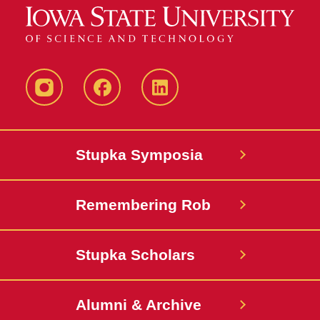
instagram
Facebook
LinkedIn
Stupka Symposia
Remembering Rob
Stupka Scholars
Alumni & Archive