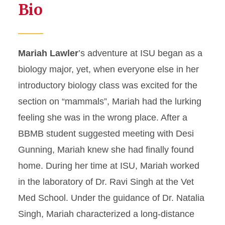
Bio
Mariah Lawler
’s adventure at ISU began as a
biology major, yet, when everyone else in her
introductory biology class was excited for the
section on “mammals”, Mariah had the lurking
feeling she was in the wrong place. After a
BBMB student suggested meeting with Desi
Gunning, Mariah knew she had finally found
home. During her time at ISU, Mariah worked
in the laboratory of Dr. Ravi Singh at the Vet
Med School. Under the guidance of Dr. Natalia
Singh, Mariah characterized a long-distance