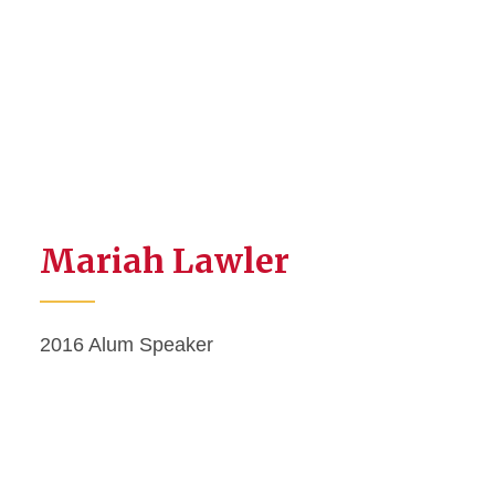
Mariah Lawler
2016 Alum Speaker