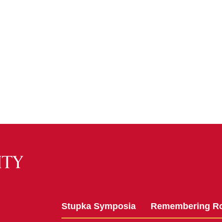
Stupka Symposia
Remembering R