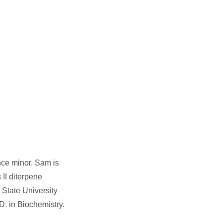
nce minor. Sam is
 II diterpene
 State University
. in Biochemistry.