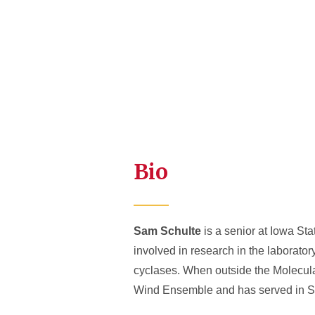
Bio
Sam Schulte
is a senior at Iowa St
involved in research in the laborator
cyclases. When outside the Molecula
Wind Ensemble and has served in Stu