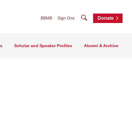
Search
BBMB
Sign Ons
Donate
rs
Scholar and Speaker Profiles
Alumni & Archive