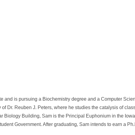
ate and is pursuing a Biochemistry degree and a Computer Scie
y of Dr. Reuben J. Peters, where he studies the catalysis of class
r Biology Building, Sam is the Principal Euphonium in the Iowa
dent Government. After graduating, Sam intends to earn a Ph.D