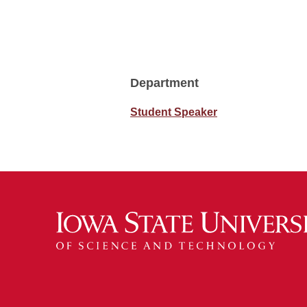
Department
Student Speaker