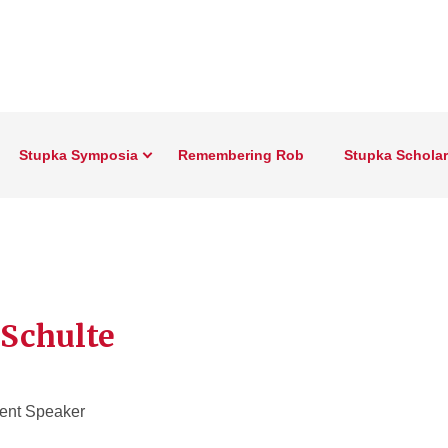
Stupka Symposia
Remembering Rob
Stupka Schola
Schulte
ent Speaker