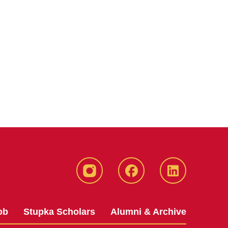
instagram
Facebook
LinkedIn
ob
Stupka Scholars
Alumni & Archive