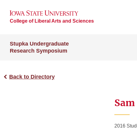
College of Liberal Arts and Sciences
Stupka Undergraduate
Research Symposium
Back to Directory
Sam 
2016 Stud