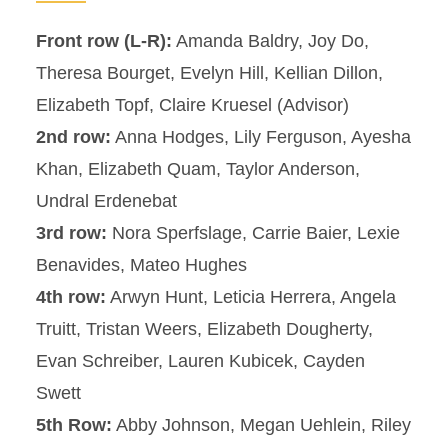
Front row (L-R):
Amanda Baldry, Joy Do,
Theresa Bourget, Evelyn Hill, Kellian Dillon,
Elizabeth Topf, Claire Kruesel (Advisor)
2nd row:
Anna Hodges, Lily Ferguson, Ayesha
Khan, Elizabeth Quam, Taylor Anderson,
Undral Erdenebat
3rd row:
Nora Sperfslage, Carrie Baier, Lexie
Benavides, Mateo Hughes
4th row:
Arwyn Hunt, Leticia Herrera, Angela
Truitt, Tristan Weers, Elizabeth Dougherty,
Evan Schreiber, Lauren Kubicek, Cayden
Swett
5th Row:
Abby Johnson, Megan Uehlein, Riley