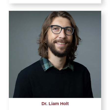
Dr. Liam Holt