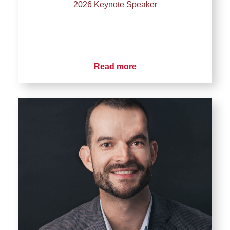
2026 Keynote Speaker
Read more