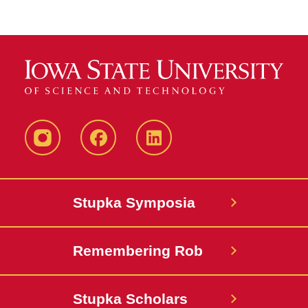
instagram
Facebook
LinkedIn
Stupka Symposia
Remembering Rob
Stupka Scholars