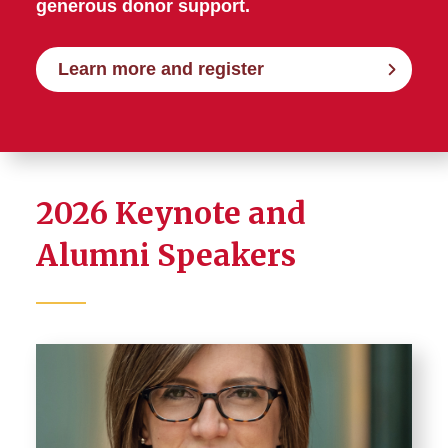
generous donor support.
Learn more and register
2026 Keynote and
Alumni Speakers