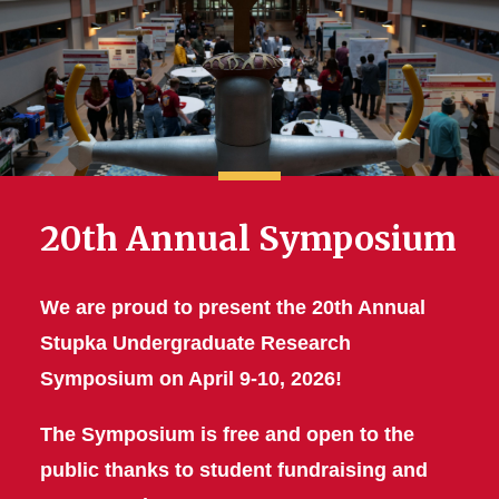
20th Annual Symposium
We are proud to present the 20th Annual
Stupka Undergraduate Research
Symposium on April 9-10, 2026!
The Symposium is free and open to the
public thanks to student fundraising and