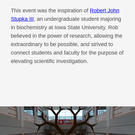
This event was the inspiration of
Robert John
Stupka III
, an undergraduate student majoring
in biochemistry at Iowa State University. Rob
believed in the power of research, allowing the
extraordinary to be possible, and strived to
connect students and faculty for the purpose of
elevating scientific investigation.