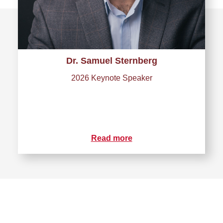
Dr. Samuel Sternberg
2026 Keynote Speaker
Read more