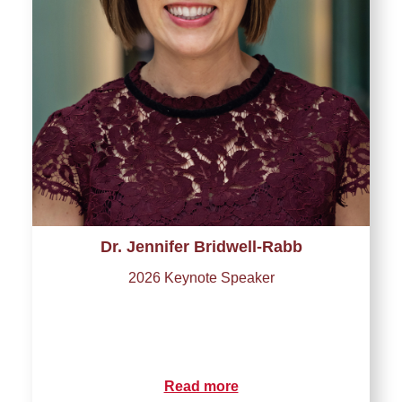
Dr. Jennifer Bridwell-Rabb
2026 Keynote Speaker
Read more