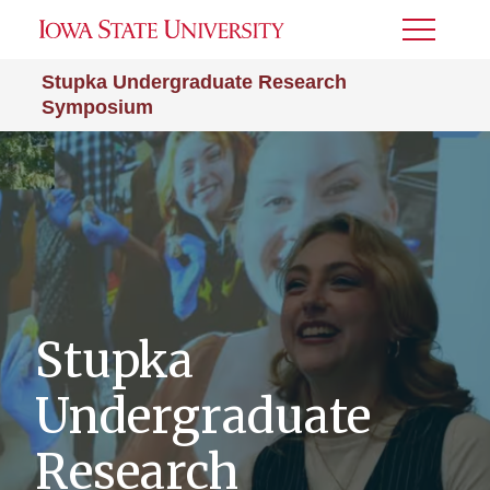
Toggle
Menu
Stupka Undergraduate Research
Symposium
Stupka
Undergraduate
Research