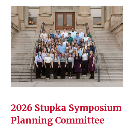
2026 Stupka Symposium
Planning Committee