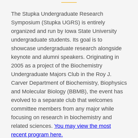
The Stupka Undergraduate Research
Symposium (Stupka UGRS) is entirely
organized and run by Iowa State University
undergraduate students. Its goal is to
showcase undergraduate research alongside
keynote and alumni speakers. Originating in
2005 as a project of the Biochemistry
Undergraduate Majors Club in the Roy J.
Carver Department of Biochemistry, Biophysics
and Molecular Biology (BBMB), the event has
evolved to a separate club that welcomes
committee members from any major while
focusing on research in biochemistry and
related sciences.
You may view the most
recent program here.