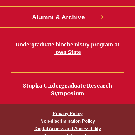
Alumni & Archive
Undergraduate biochemistry program at
Iowa State
Stupka Undergraduate Research
Symposium
Privacy Policy
Non-discrimination Policy
Digital Access and Accessibility