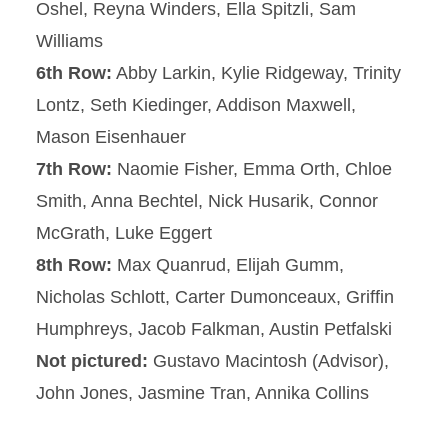
Oshel, Reyna Winders, Ella Spitzli, Sam
Williams
6th Row:
Abby Larkin, Kylie Ridgeway, Trinity
Lontz, Seth Kiedinger, Addison Maxwell,
Mason Eisenhauer
7th Row:
Naomie Fisher, Emma Orth, Chloe
Smith, Anna Bechtel, Nick Husarik, Connor
McGrath, Luke Eggert
8th Row:
Max Quanrud, Elijah Gumm,
Nicholas Schlott, Carter Dumonceaux, Griffin
Humphreys, Jacob Falkman, Austin Petfalski
Not pictured:
Gustavo Macintosh (Advisor),
John Jones, Jasmine Tran, Annika Collins