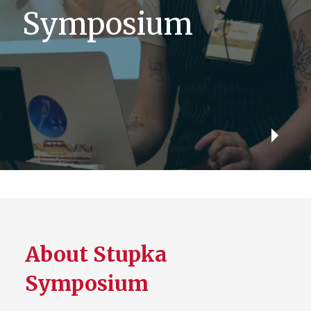
Symposium
Play
Video
About Stupka
Symposium